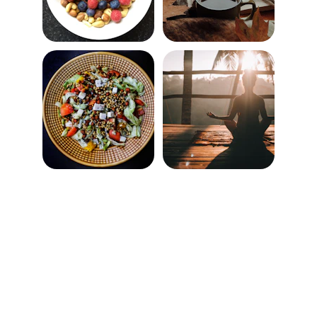
★★★★★
Habitwell helped me finally stick to a 
morning routine that energizes my 
whole day.