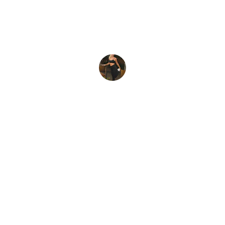
Amy K
Connect
Join us for daily healthy habit tips