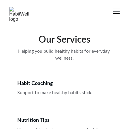
Our Services
Helping you build healthy habits for everyday 
wellness.
Habit Coaching
Support to make healthy habits stick.
Nutrition Tips