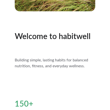
Welcome to habitwell
Building simple, lasting habits for balanced 
nutrition, fitness, and everyday wellness.
150+