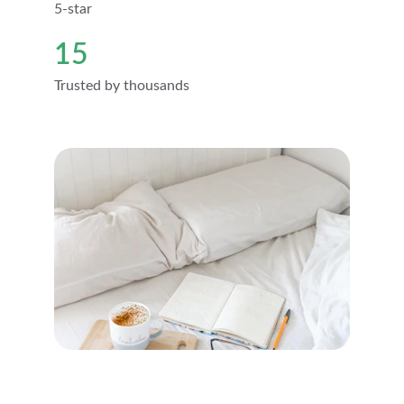
5-star
15
Trusted by thousands