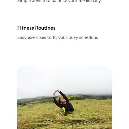
Simple advice to balance your meals daily.
Fitness Routines
Easy exercises to fit your busy schedule.