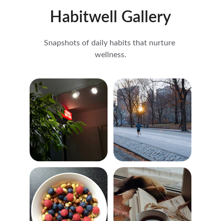
Habitwell Gallery
Snapshots of daily habits that nurture 
wellness.